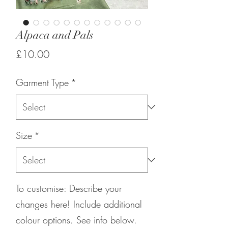
Alpaca and Pals
Price
£10.00
Garment Type
*
Size
*
To customise: Describe your
changes here! Include additional
colour options. See info below.