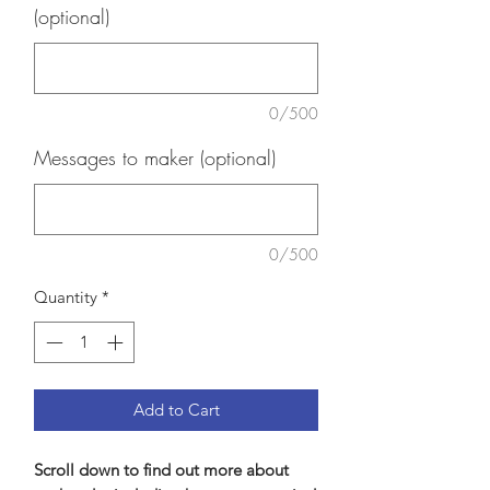
(optional)
0/500
Messages to maker (optional)
0/500
Quantity
*
Add to Cart
Scroll down to find out more about