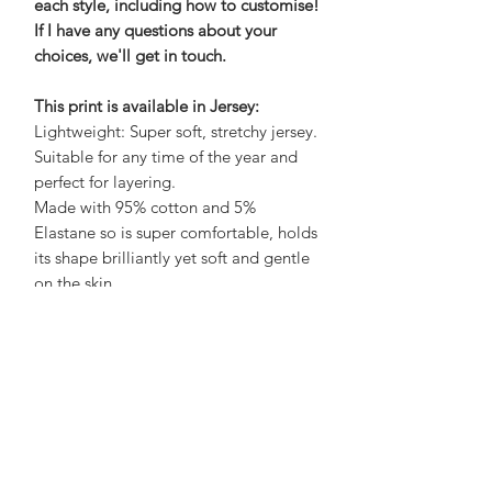
each style, including how to customise!
If I have any questions about your
choices, we'll get in touch.
This print is available in Jersey:
Lightweight: Super soft, stretchy jersey.
Suitable for any time of the year and
perfect for layering.
Made with 95% cotton and 5%
Elastane so is super comfortable, holds
its shape brilliantly yet soft and gentle
on the skin.
Care Advice:
No need to iron, wash at 30 to save
energy and air dry on a hanger to save
a job with sorting and folding! What's
not to love?