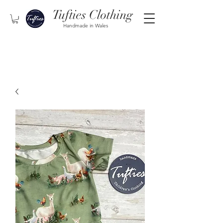
Tufties Clothing
Handmade in Wales