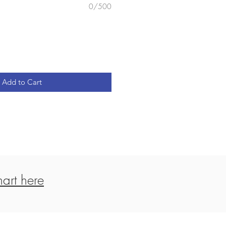
0/500
Add to Cart
art here