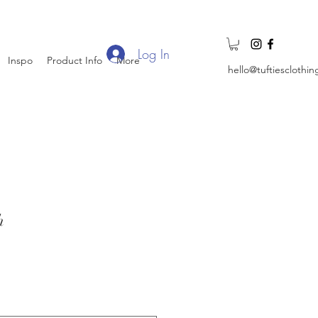
Log In
Inspo
Product Info
More
hello@tuftiesclothi
h