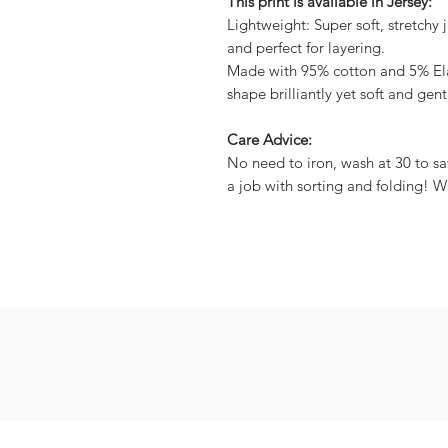
This print is available in Jersey:
Lightweight: Super soft, stretchy j
and perfect for layering.
Made with 95% cotton and 5% Elas
shape brilliantly yet soft and gent
Care Advice:
No need to iron, wash at 30 to sa
a job with sorting and folding! W