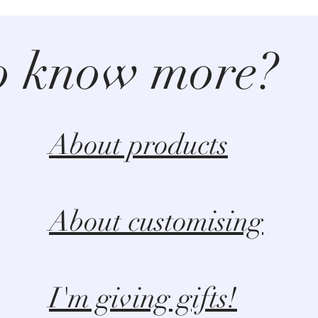
o know more?
About products
About customising
I'm giving gifts!