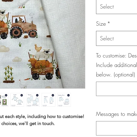
Select
Size
*
Select
To customise: Des
Include additional
below. (optional)
Messages to maker
ut each style, including how to customise!
 choices, we'll get in touch.