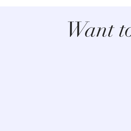
Want t