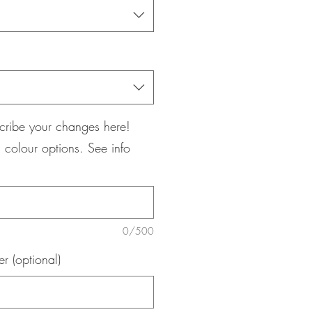
cribe your changes here!
 colour options. See info
0/500
 (optional)