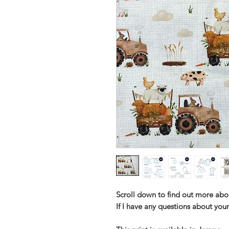
Scroll down to find out more abo
If I have any questions about your