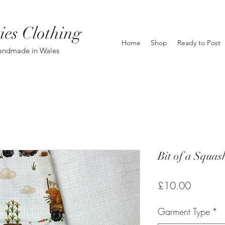
ies Clothing
Home
Shop
Ready to Post
andmade in Wales
Bit of a Squas
Price
£10.00
Garment Type
*