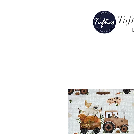
Tuft
H