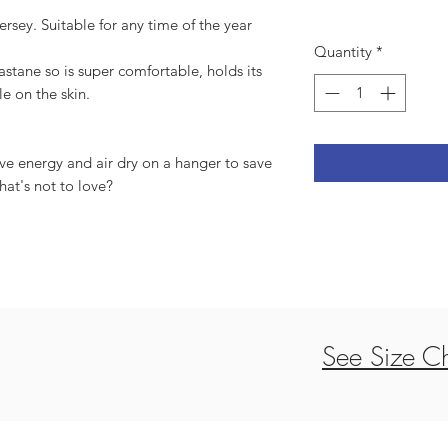
ersey. Suitable for any time of the year
Quantity
*
tane so is super comfortable, holds its
le on the skin.
ve energy and air dry on a hanger to save
hat's not to love?
See Size Ch