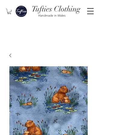
Tufties Clothing
Handmade in Wales