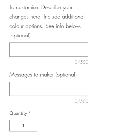
To customise: Describe your
changes here! Include additional
colour options. See info below.
(optional)
0/500
Messages to maker (optional)
0/500
Quantity
*