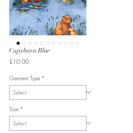
Capybara Blue
Price
£10.00
Garment Type
*
Size
*