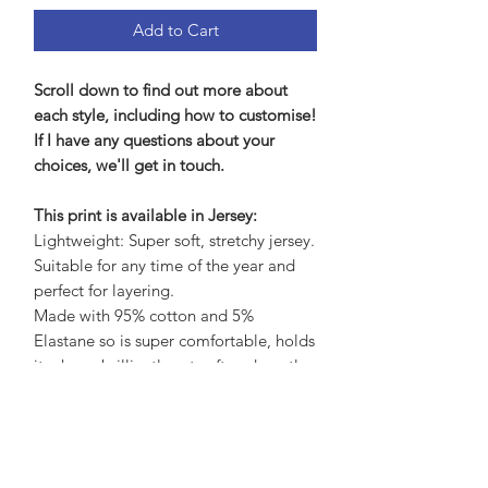
Add to Cart
Scroll down to find out more about
each style, including how to customise!
If I have any questions about your
choices, we'll get in touch.
This print is available in Jersey:
Lightweight: Super soft, stretchy jersey.
Suitable for any time of the year and
perfect for layering.
Made with 95% cotton and 5%
Elastane so is super comfortable, holds
its shape brilliantly yet soft and gentle
on the skin.
Care Advice:
No need to iron, wash at 30 to save