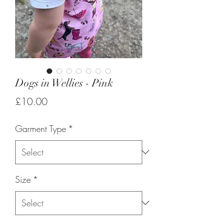
Dogs in Wellies - Pink
Price
£10.00
Garment Type
*
Size
*