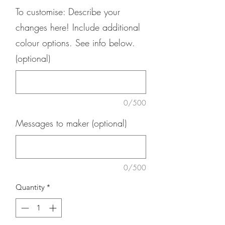
To customise: Describe your
changes here! Include additional
colour options. See info below.
(optional)
0/500
Messages to maker (optional)
0/500
Quantity
*