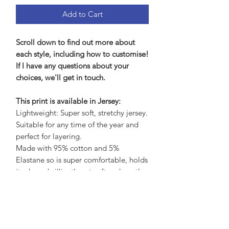
Add to Cart
Scroll down to find out more about
each style, including how to customise!
If I have any questions about your
choices, we'll get in touch.
This print is available in Jersey:
Lightweight: Super soft, stretchy jersey.
Suitable for any time of the year and
perfect for layering.
Made with 95% cotton and 5%
Elastane so is super comfortable, holds
its shape brilliantly yet soft and gentle
on the skin.
Care Advice:
No need to iron, wash at 30 to save