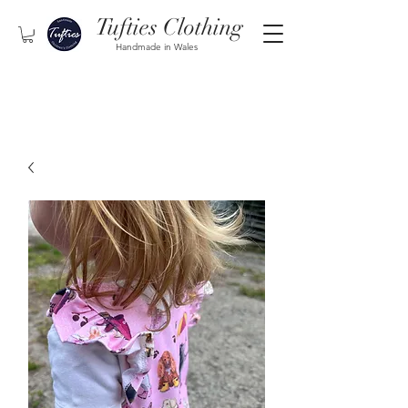
Tufties Clothing
Handmade in Wales