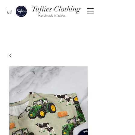
Tufties Clothing
Handmade in Wales