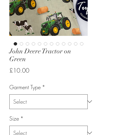
John Deere Tractor on
Green
Price
£10.00
Garment Type
*
Size
*