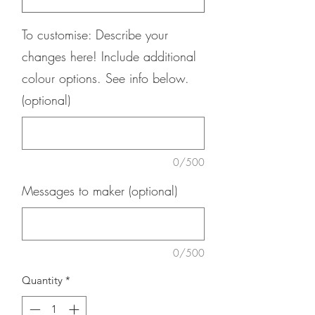
To customise: Describe your
changes here! Include additional
colour options. See info below.
(optional)
0/500
Messages to maker (optional)
0/500
Quantity
*