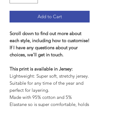
Add to Cart
Scroll down to find out more about
each style, including how to customise!
If I have any questions about your
choices, we'll get in touch.
This print is available in Jersey:
Lightweight: Super soft, stretchy jersey.
Suitable for any time of the year and
perfect for layering.
Made with 95% cotton and 5%
Elastane so is super comfortable, holds
its shape brilliantly yet soft and gentle
on the skin.
Care Advice: