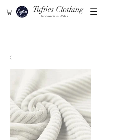
Tufties Clothing
Handmade in Wales