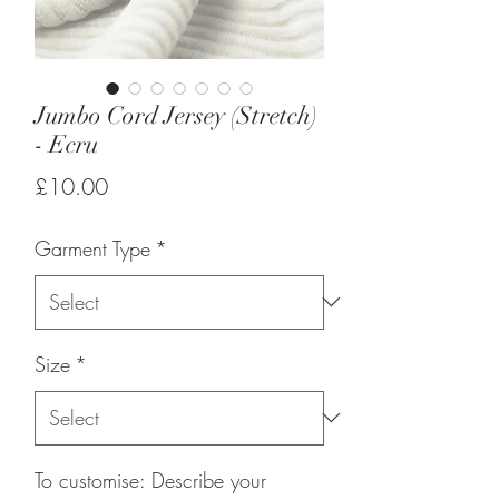
Jumbo Cord Jersey (Stretch)
- Ecru
Price
£10.00
Garment Type
*
Size
*
To customise: Describe your