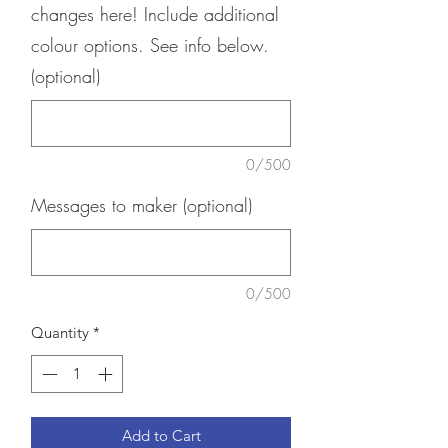
changes here! Include additional
colour options. See info below.
(optional)
0/500
Messages to maker (optional)
0/500
Quantity
*
Add to Cart