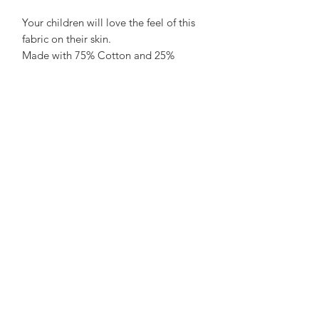
Your children will love the feel of this
fabric on their skin.
Made with 75% Cotton and 25%
polyester it is soft, breathable and feels
luxurious. Our little testers say it is
"super comfortable". Parents love how
it holds its shape wash after wash.
Care Advice:
No need to iron, wash at 20 - 30 to
save energy and air dry on a hanger to
save a job with sorting and folding!
not advisable to tumble dry. What's
not to love?
See Size Chart here