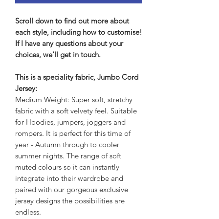
Scroll down to find out more about
each style, including how to customise!
If I have any questions about your
choices, we'll get in touch.
This is a speciality fabric, Jumbo Cord
Jersey:
Medium Weight: Super soft, stretchy
fabric with a soft velvety feel. Suitable
for Hoodies, jumpers, joggers and
rompers. It is perfect for this time of
year - Autumn through to cooler
summer nights. The range of soft
muted colours so it can instantly
integrate into their wardrobe and
paired with our gorgeous exclusive
jersey designs the possibilities are
endless.