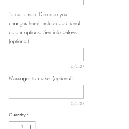
To customise: Describe your
changes here! Include additional
colour options. See info below.
(optional)
0/500
Messages to maker (optional)
0/500
Quantity
*