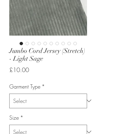
Jumbo Cord Jersey (Stretch)
- Light Sage
Price
£10.00
Garment Type
*
Size
*