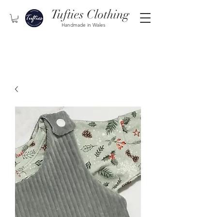
Tufties Clothing
Handmade in Wales