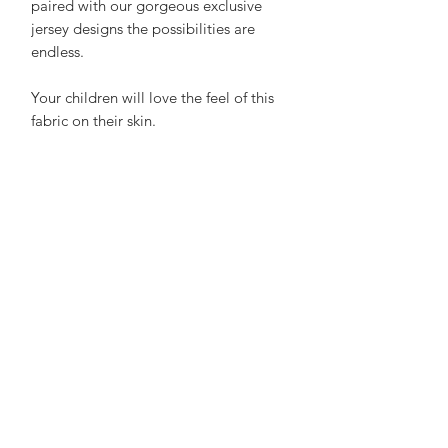
paired with our gorgeous exclusive
jersey designs the possibilities are
endless.
Your children will love the feel of this
fabric on their skin.
Made with 75% Cotton and 25%
polyester it is soft, breathable and feels
luxurious. Our little testers say it is
"super comfortable". Parents love how
it holds its shape wash after wash.
Care Advice:
No need to iron, wash at 20 - 30 to
save energy and air dry on a hanger to
save a job with sorting and folding!
not advisable to tumble dry. What's
not to love?