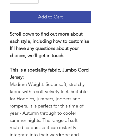
Add to Cart
Scroll down to find out more about
each style, including how to customise!
If I have any questions about your
choices, we'll get in touch.
This is a speciality fabric, Jumbo Cord
Jersey:
Medium Weight: Super soft, stretchy
fabric with a soft velvety feel. Suitable
for Hoodies, jumpers, joggers and
rompers. It is perfect for this time of
year - Autumn through to cooler
summer nights. The range of soft
muted colours so it can instantly
integrate into their wardrobe and