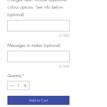
colour options. See info below.
(optional)
0/500
Messages to maker (optional)
0/500
Quantity
*
Add to Cart