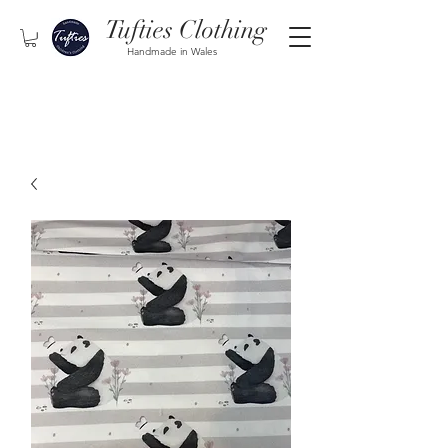
Tufties Clothing
Handmade in Wales