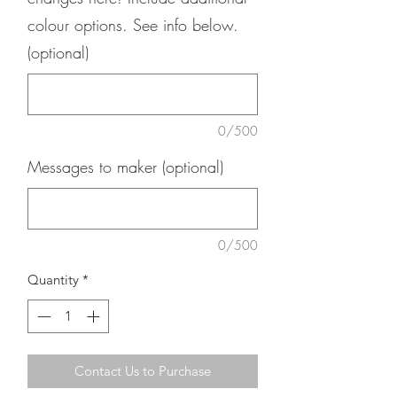
colour options. See info below.
(optional)
0/500
Messages to maker (optional)
0/500
Quantity
*
Contact Us to Purchase