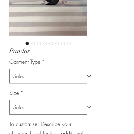
Pandas
Garment Type
*
Size
*
To customise: Describe your
changes here! Include additional