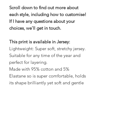
Scroll down to find out more about
each style, including how to customise!
If I have any questions about your
choices, we'll get in touch.
This print is available in Jersey:
Lightweight: Super soft, stretchy jersey.
Suitable for any time of the year and
perfect for layering.
Made with 95% cotton and 5%
Elastane so is super comfortable, holds
its shape brilliantly yet soft and gentle
on the skin.
Care Advice:
No need to iron, wash at 30 to save
energy and air dry on a hanger to save
a job with sorting and folding! What's
not to love?