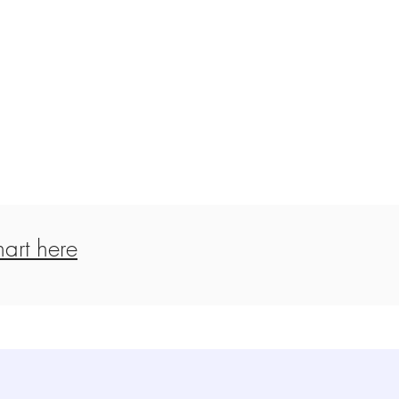
art here