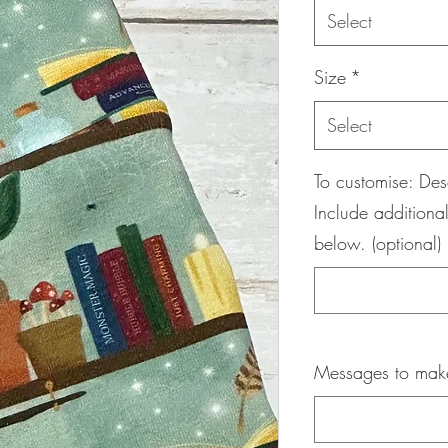
Select
Size
*
Select
To customise: Des
Include additional
below. (optional)
Messages to maker