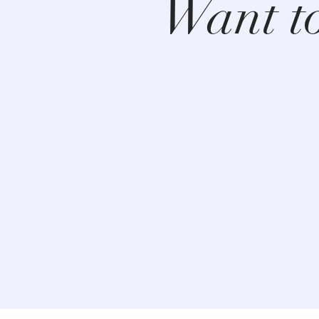
Want t