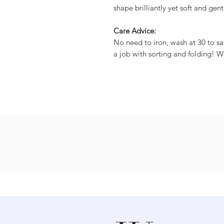
shape brilliantly yet soft and gent
Care Advice:
No need to iron, wash at 30 to sa
a job with sorting and folding! W