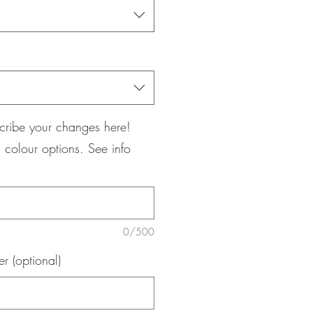
cribe your changes here!
 colour options. See info
0/500
 (optional)