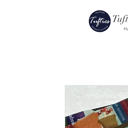
Tuft
H