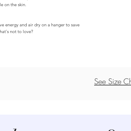
le on the skin.
ve energy and air dry on a hanger to save
hat's not to love?
See Size Ch