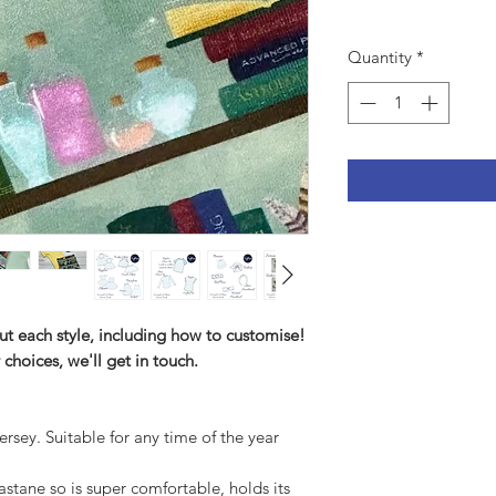
Quantity
*
ut each style, including how to customise!
 choices, we'll get in touch.
ersey. Suitable for any time of the year
tane so is super comfortable, holds its