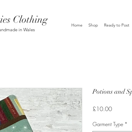
ies Clothing
Home
Shop
Ready to Post
andmade in Wales
Potions and Sp
Price
£10.00
Garment Type
*