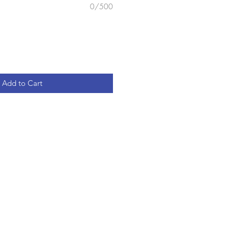
0/500
Add to Cart