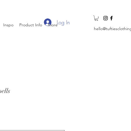
Log In
Inspo
Product Info
More
hello@tuftiesclothi
ells