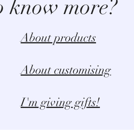
o know more?
About products
About customising
I'm giving gifts!