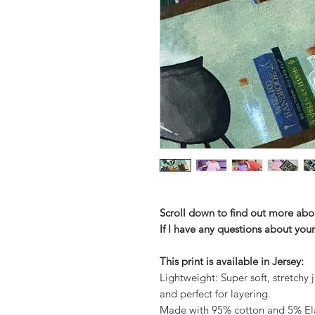
Scroll down to find out more abo
If I have any questions about your
This print is available in Jersey:
Lightweight: Super soft, stretchy j
and perfect for layering.
Made with 95% cotton and 5% Elas