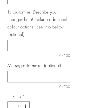
To customise: Describe your
changes here! Include additional
colour options. See info below.
(optional)
0/500
Messages to maker (optional)
0/500
Quantity
*