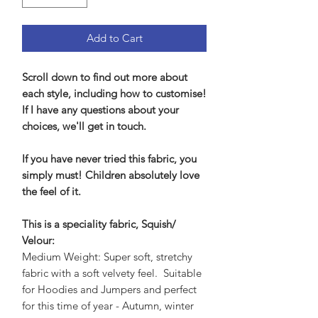
Add to Cart
Scroll down to find out more about
each style, including how to customise!
If I have any questions about your
choices, we'll get in touch.
If you have never tried this fabric, you
simply must! Children absolutely love
the feel of it.
This is a speciality fabric, Squish/
Velour:
Medium Weight: Super soft, stretchy
fabric with a soft velvety feel. Suitable
for Hoodies and Jumpers and perfect
for this time of year - Autumn, winter