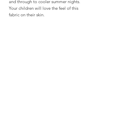
and through to cooler summer nights.
Your children will love the feel of this
fabric on their skin.
Made with 100% polyester but feels
luxurious and is super comfortable,
holds its shape brilliantly yet soft and
gentle on the skin.
Care Advice:
No need to iron, wash at 30 to save
energy and air dry on a hanger to save
a job with sorting and folding! not
advisable to tuble dry. What's not to
love?
See Size Chart here