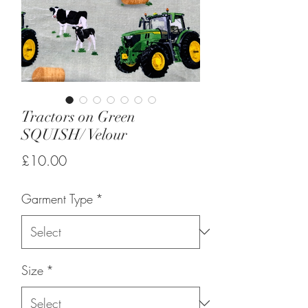
Tractors on Green
SQUISH/ Velour
Price
£10.00
Garment Type
*
Size
*