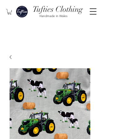
Tufties Clothing
Handmade in Wales