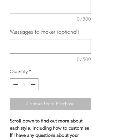
0/500
Messages to maker (optional)
0/500
Quantity
*
Contact Us to Purchase
Scroll down to find out more about
each style, including how to customise!
If I have any questions about your