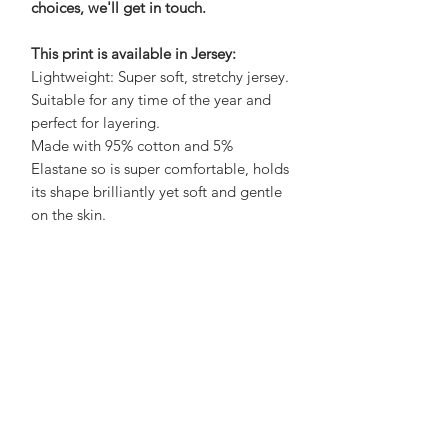
choices, we'll get in touch.
This print is available in Jersey:
Lightweight: Super soft, stretchy jersey.
Suitable for any time of the year and
perfect for layering.
Made with 95% cotton and 5%
Elastane so is super comfortable, holds
its shape brilliantly yet soft and gentle
on the skin.
Care Advice:
No need to iron, wash at 30 to save
energy and air dry on a hanger to save
a job with sorting and folding! What's
not to love?
See Size Chart here