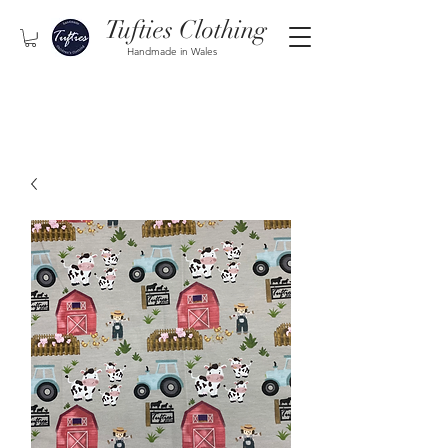
Tufties Clothing
Handmade in Wales