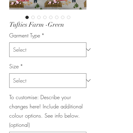
Tufties Farm -Green
Garment Type
*
Size
*
To customise: Describe your
changes here! Include additional
colour options. See info below.
(optional)