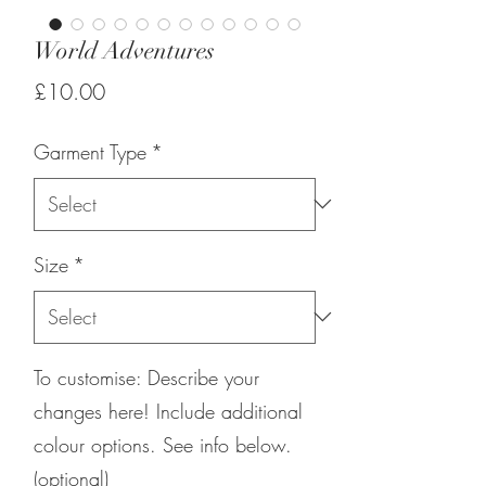
World Adventures
Price
£10.00
Garment Type
*
Size
*
To customise: Describe your
changes here! Include additional
colour options. See info below.
(optional)