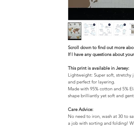
Scroll down to find out more abo
If I have any questions about your
This print is available in Jersey:
Lightweight: Super soft, stretchy j
and perfect for layering.
Made with 95% cotton and 5% Elas
shape brilliantly yet soft and gent
Care Advice:
No need to iron, wash at 30 to sa
a job with sorting and folding! W