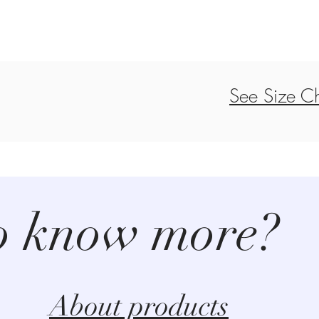
See Size Ch
o know more?
About products