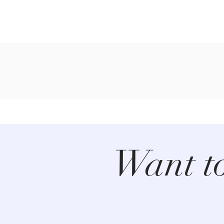
Want t