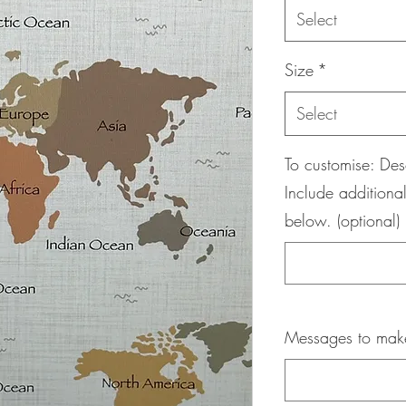
Select
Size
*
Select
To customise: Des
Include additional
below. (optional)
Messages to maker