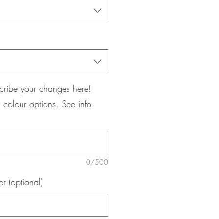
cribe your changes here!
 colour options. See info
0/500
 (optional)