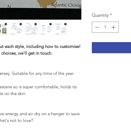
Quantity
*
ut each style, including how to customise!
 choices, we'll get in touch.
ersey. Suitable for any time of the year
tane so is super comfortable, holds its
le on the skin.
ve energy and air dry on a hanger to save
hat's not to love?