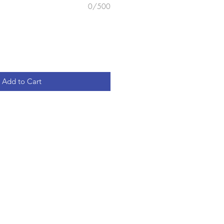
0/500
Add to Cart