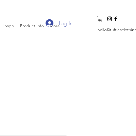
Log In
Inspo
Product Info
More
hello@tuftiesclothi