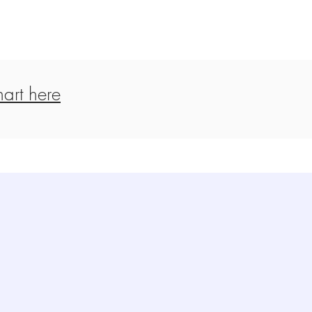
art here